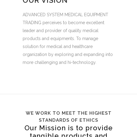
OUR VISION
ADVANCED SYSTEM MEDICAL EQUIPMENT
TRADING perceives to become excellent
leader and provider of quality medical
products and equipments. To manage
solution for medical and healthcare
organization by exploring and expanding into
more challenging and hi-technology.
WE WORK TO MEET THE HIGHEST
STANDARDS OF ETHICS
Our Mission is to provide
tangible products and