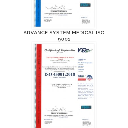
ADVANCE SYSTEM MEDICAL ISO
9001