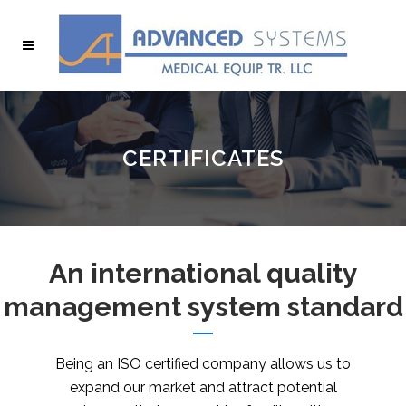
CERTIFICATES
An international quality
management system standard
Being an ISO certified company allows us to
expand our market and attract potential