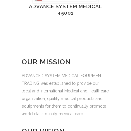
ADVANCE SYSTEM MEDICAL
45001
OUR MISSION
ADVANCED SYSTEM MEDICAL EQUIPMENT
TRADING was established to provide our
local and international Medical and Healthcare
organization, quality medical products and
equipments for them to continually promote
world class quality medical care.