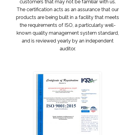
customers that may not be familiar with us.
The certification acts as an assurance that our
products are being built in a facility that meets
the requirements of ISO, a particularly well-
known quality management system standard,
and is reviewed yearly by an independent
auditor.